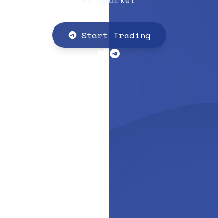
Polymarket
Start Trading