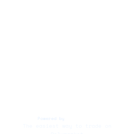
Copy
Bots
Docs
Whitepaper
Audit
Trading
Polycule Bot
Powered by
Polymarket
The easiest way to trade on