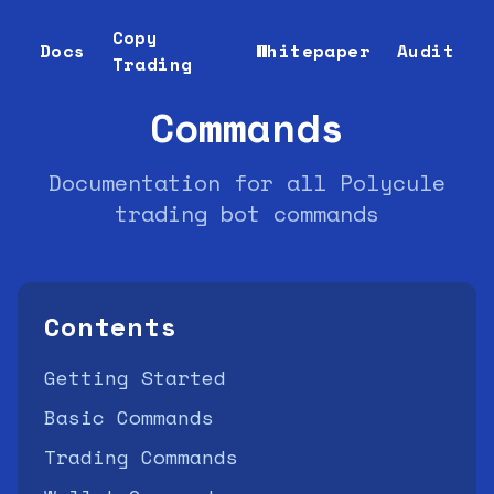
Copy
Docs
Whitepaper
Audit
Trading
Commands
Documentation for all Polycule
trading bot commands
Contents
Getting Started
Basic Commands
Trading Commands