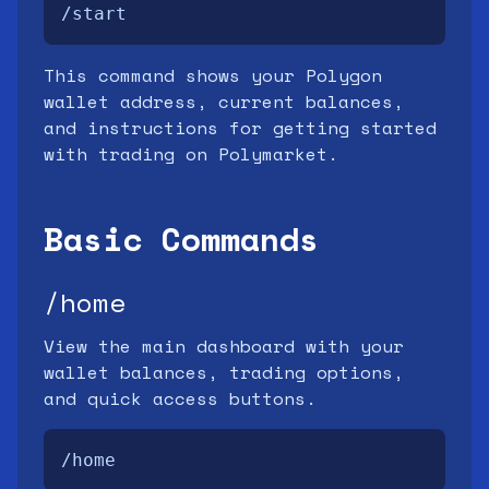
/start
This command shows your Polygon
wallet address, current balances,
and instructions for getting started
with trading on Polymarket.
Basic Commands
/home
View the main dashboard with your
wallet balances, trading options,
and quick access buttons.
/home