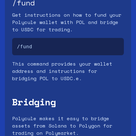
/fund
Get instructions on how to fund your
Polycule wallet with POL and bridge
to USDC for trading.
/fund
This command provides your wallet
address and instructions for
bridging POL to USDC.e.
Bridging
Polycule makes it easy to bridge
assets from Solana to Polygon for
trading on Polymarket.