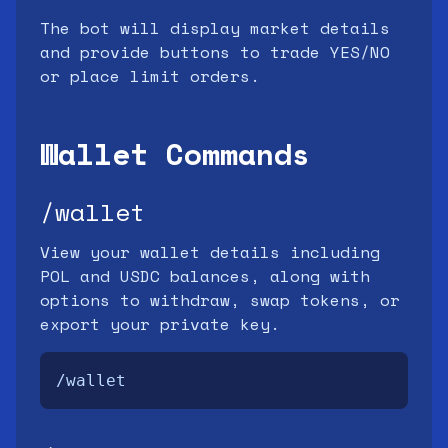
The bot will display market details
and provide buttons to trade YES/NO
or place limit orders.
Wallet Commands
/wallet
View your wallet details including
POL and USDC balances, along with
options to withdraw, swap tokens, or
export your private key.
/wallet