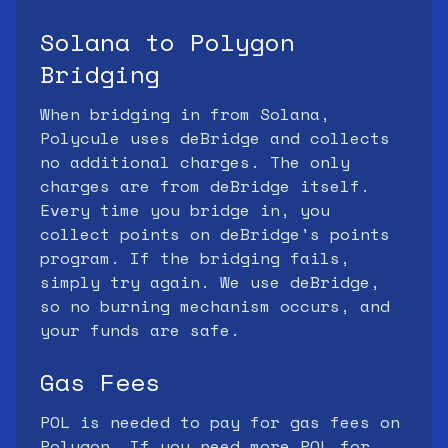
Solana to Polygon
Bridging
When bridging in from Solana,
Polycule uses deBridge and collects
no additional charges. The only
charges are from deBridge itself.
Every time you bridge in, you
collect points on deBridge's points
program. If the bridging fails,
simply try again. We use deBridge,
so no burning mechanism occurs, and
your funds are safe.
Gas Fees
POL is needed to pay for gas fees on
Polygon. If you need more POL for