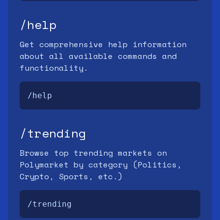
/help
Get comprehensive help information
about all available commands and
functionality.
/help
/trending
Browse top trending markets on
Polymarket by category (Politics,
Crypto, Sports, etc.)
/trending