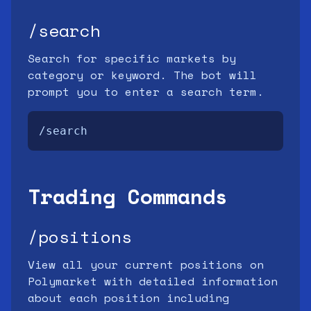
/search
Search for specific markets by
category or keyword. The bot will
prompt you to enter a search term.
/search
Trading Commands
/positions
View all your current positions on
Polymarket with detailed information
about each position including