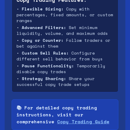
•
Flexible Sizing:
Copy with
percentages, fixed amounts, or custom
ranges
•
Advanced Filters:
Set minimum
liquidity, volume, and maximum odds
•
Copy or Counter:
Follow traders or
bet against them
•
Custom Sell Rules:
Configure
different sell behavior from buys
•
Pause Functionality:
Temporarily
disable copy trades
•
Strategy Sharing:
Share your
successful copy trade setups
📚 For detailed copy trading
instructions, visit our
comprehensive
Copy Trading Guide