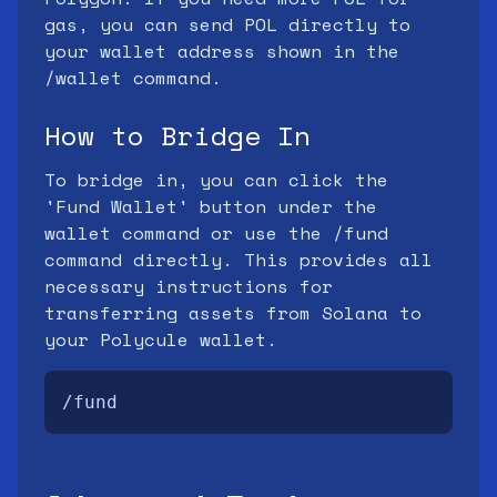
gas, you can send POL directly to
your wallet address shown in the
/wallet command.
How to Bridge In
To bridge in, you can click the
'Fund Wallet' button under the
wallet command or use the /fund
command directly. This provides all
necessary instructions for
transferring assets from Solana to
your Polycule wallet.
/fund