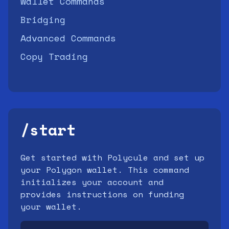
Wallet Commands
Bridging
Advanced Commands
Copy Trading
/start
Get started with Polycule and set up
your Polygon wallet. This command
initializes your account and
provides instructions on funding
your wallet.