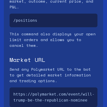
market, outcome, current price, and
P&L.
/positions
This command also displays your open
limit orders and allows you to
cancel them.
Market URL
Send any Polymarket URL to the bot
to get detailed market information
and trading options.
https://polymarket.com/event/will-
trump-be-the-republican-nominee