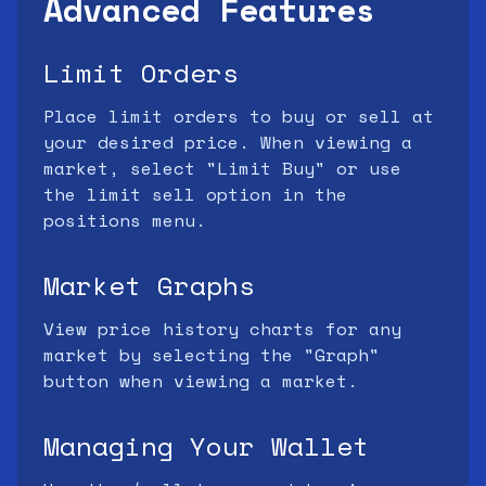
Advanced Features
Limit Orders
Place limit orders to buy or sell at
your desired price. When viewing a
market, select "Limit Buy" or use
the limit sell option in the
positions menu.
Market Graphs
View price history charts for any
market by selecting the "Graph"
button when viewing a market.
Managing Your Wallet