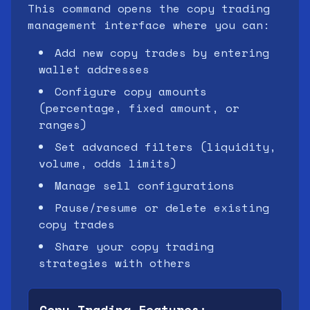
This command opens the copy trading
management interface where you can:
Add new copy trades by entering
wallet addresses
Configure copy amounts
(percentage, fixed amount, or
ranges)
Set advanced filters (liquidity,
volume, odds limits)
Manage sell configurations
Pause/resume or delete existing
copy trades
Share your copy trading
strategies with others
Copy Trading Features: