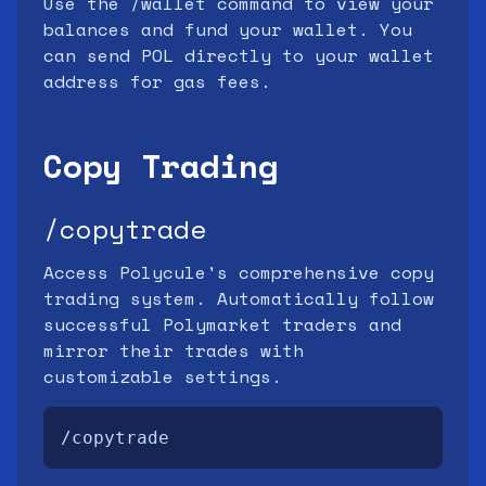
Use the /wallet command to view your
balances and fund your wallet. You
can send POL directly to your wallet
address for gas fees.
Copy Trading
/copytrade
Access Polycule's comprehensive copy
trading system. Automatically follow
successful Polymarket traders and
mirror their trades with
customizable settings.
/copytrade